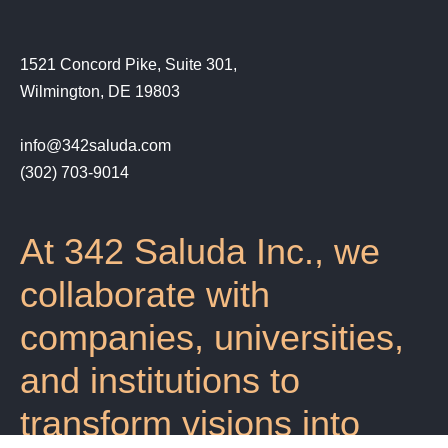
1521 Concord Pike, Suite 301,
Wilmington, DE 19803
info@342saluda.com
(302) 703-9014‬
At 342 Saluda Inc., we
collaborate with
companies, universities,
and institutions to
transform visions into