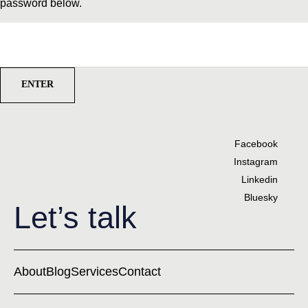
password below.
Password:
Facebook
Instagram
Linkedin
Bluesky
Let’s talk
About
Blog
Services
Contact