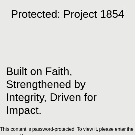
Protected: Project 1854
Built on Faith,
Strengthened by
Integrity, Driven for
Impact.
This content is password-protected. To view it, please enter the