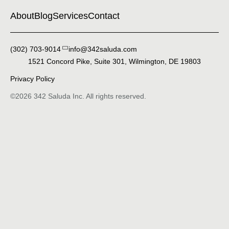
About
Blog
Services
Contact
(302) 703-9014‬
info@342saluda.com
1521 Concord Pike, Suite 301, Wilmington, DE 19803
Privacy Policy
©2026 342 Saluda Inc. All rights reserved.