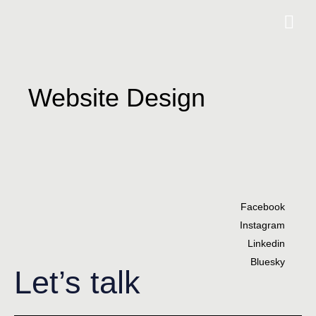
Website Design
Facebook
Instagram
Linkedin
Bluesky
Let’s talk